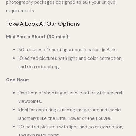
photography packages designed to suit your unique
requirements.
Take A Look At Our Options
Mini Photo Shoot (30 mins):
30 minutes of shooting at one location in Paris.
10 edited pictures with light and color correction,
and skin retouching.
One Hour:
One hour of shooting at one location with several
viewpoints.
Ideal for capturing stunning images around iconic
landmarks like the Eiffel Tower or the Louvre.
20 edited pictures with light and color correction,
and skin retouching.