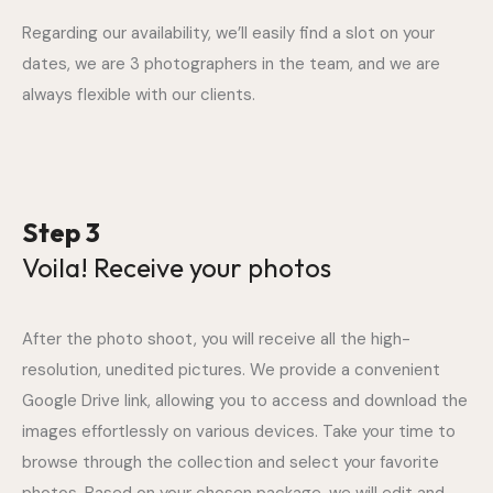
Regarding our availability, we’ll easily find a slot on your
dates, we are 3 photographers in the team, and we are
always flexible with our clients.
Step 3
Voila! Receive your photos
After the photo shoot, you will receive all the high-
resolution, unedited pictures. We provide a convenient
Google Drive link, allowing you to access and download the
images effortlessly on various devices. Take your time to
browse through the collection and select your favorite