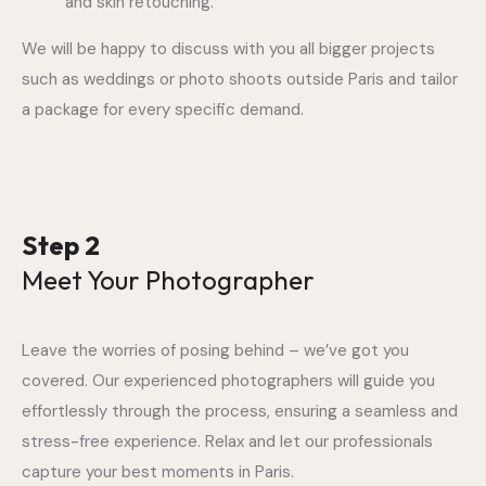
and skin retouching.
We will be happy to discuss with you all bigger projects
such as weddings or photo shoots outside Paris and tailor
a package for every specific demand.
Step 2
Meet Your Photographer
Leave the worries of posing behind – we’ve got you
covered. Our experienced photographers will guide you
effortlessly through the process, ensuring a seamless and
stress-free experience. Relax and let our professionals
capture your best moments in Paris.