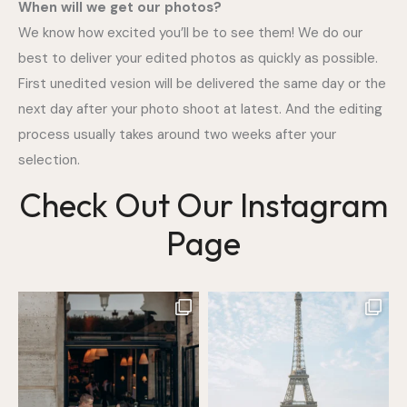
When will we get our photos?
We know how excited you’ll be to see them! We do our
best to deliver your edited photos as quickly as possible.
First unedited vesion will be delivered the same day or the
next day after your photo shoot at latest. And the editing
process usually takes around two weeks after your
selection.
Check Out Our Instagram
Page