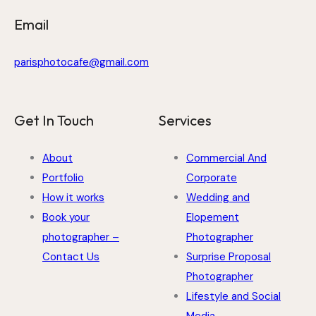
Email
parisphotocafe@gmail.com
Get In Touch
Services
About
Commercial And
Portfolio
Corporate
How it works
Wedding and
Book your
Elopement
photographer –
Photographer
Contact Us
Surprise Proposal
Photographer
Lifestyle and Social