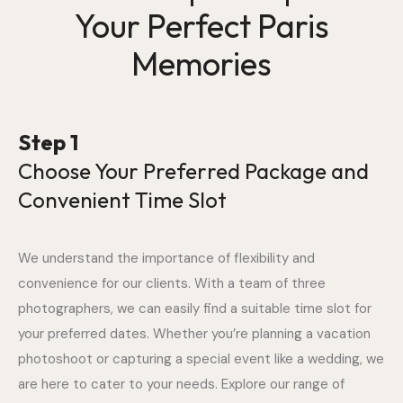
Your Perfect Paris
Memories
Step 1
Choose Your Preferred Package and
Convenient Time Slot
We understand the importance of flexibility and
convenience for our clients. With a team of three
photographers, we can easily find a suitable time slot for
your preferred dates. Whether you’re planning a vacation
photoshoot or capturing a special event like a wedding, we
are here to cater to your needs. Explore our range of