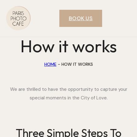
BOOK US
How it works
HOME
-
HOW IT WORKS
We are thrilled to have the opportunity to capture your
special moments in the City of Love.
Three Simple Steps To