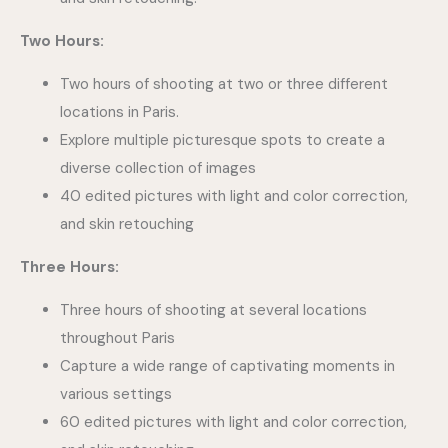
Two Hours:
Two hours of shooting at two or three different
locations in Paris.
Explore multiple picturesque spots to create a
diverse collection of images
40 edited pictures with light and color correction,
and skin retouching
Three Hours:
Three hours of shooting at several locations
throughout Paris
Capture a wide range of captivating moments in
various settings
60 edited pictures with light and color correction,