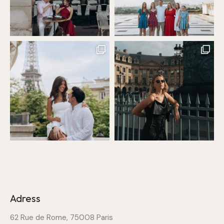
Adress
62 Rue de Rome, 75008 Paris