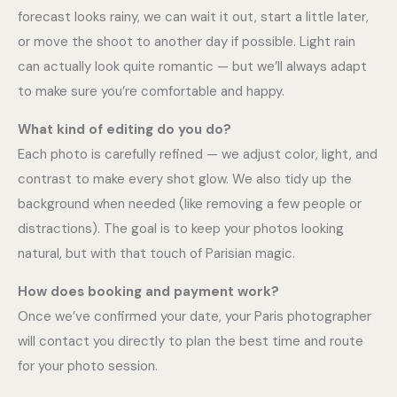
forecast looks rainy, we can wait it out, start a little later,
or move the shoot to another day if possible. Light rain
can actually look quite romantic — but we’ll always adapt
to make sure you’re comfortable and happy.
What kind of editing do you do?
Each photo is carefully refined — we adjust color, light, and
contrast to make every shot glow. We also tidy up the
background when needed (like removing a few people or
distractions). The goal is to keep your photos looking
natural, but with that touch of Parisian magic.
How does booking and payment work?
Once we’ve confirmed your date, your Paris photographer
will contact you directly to plan the best time and route
for your photo session.