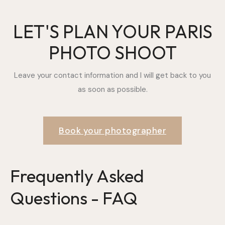
LET'S PLAN YOUR PARIS
PHOTO SHOOT
Leave your contact information and I will get back to you
as soon as possible.
Book your photographer
Frequently Asked
Questions - FAQ