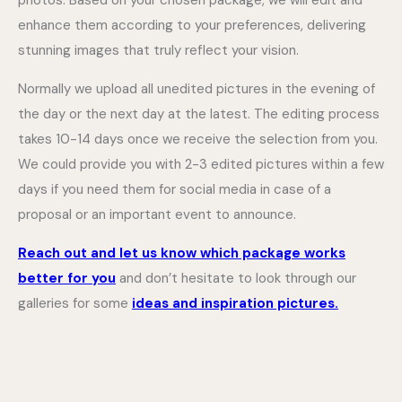
photos. Based on your chosen package, we will edit and
enhance them according to your preferences, delivering
stunning images that truly reflect your vision.
Normally we upload all unedited pictures in the evening of
the day or the next day at the latest. The editing process
takes 10-14 days once we receive the selection from you.
We could provide you with 2-3 edited pictures within a few
days if you need them for social media in case of a
proposal or an important event to announce.
Reach out and let us know which package works
better for you
and don’t hesitate to look through our
galleries for some
ideas and inspiration pictures.