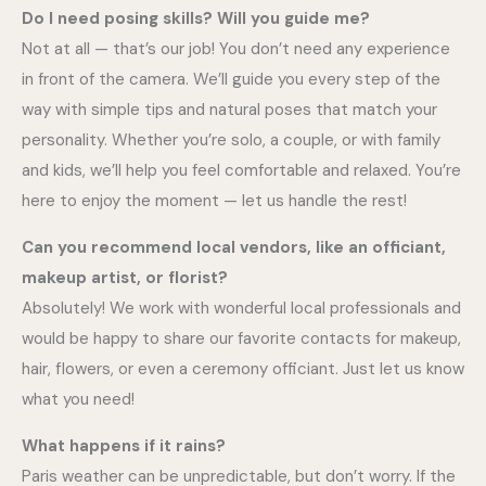
Do I need posing skills? Will you guide me?
Not at all — that’s our job! You don’t need any experience
in front of the camera. We’ll guide you every step of the
way with simple tips and natural poses that match your
personality. Whether you’re solo, a couple, or with family
and kids, we’ll help you feel comfortable and relaxed. You’re
here to enjoy the moment — let us handle the rest!
Can you recommend local vendors, like an officiant,
makeup artist, or florist?
Absolutely! We work with wonderful local professionals and
would be happy to share our favorite contacts for makeup,
hair, flowers, or even a ceremony officiant. Just let us know
what you need!
What happens if it rains?
Paris weather can be unpredictable, but don’t worry. If the