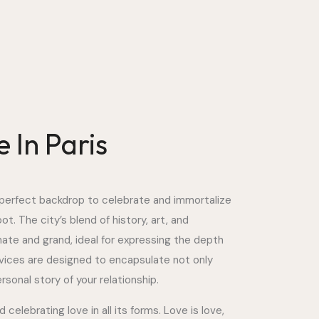
 In Paris
he perfect backdrop to celebrate and immortalize
t. The city’s blend of history, art, and
mate and grand, ideal for expressing the depth
vices are designed to encapsulate not only
sonal story of your relationship.
elebrating love in all its forms. Love is love,