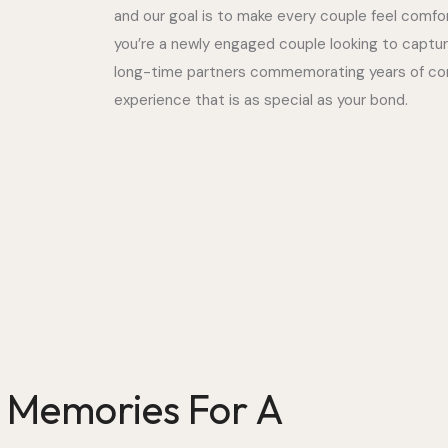
and our goal is to make every couple feel comf
you’re a newly engaged couple looking to captu
long-time partners commemorating years of com
experience that is as special as your bond.
g Memories For A