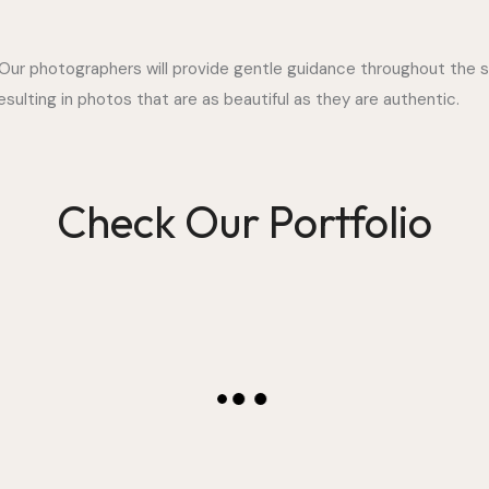
 Our photographers will provide gentle guidance throughout the s
ulting in photos that are as beautiful as they are authentic.
Check Our Portfolio