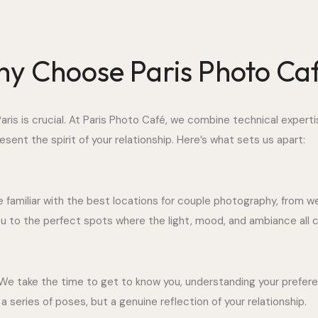
y Choose Paris Photo Ca
ris is crucial. At Paris Photo Café, we combine technical experti
sent the spirit of your relationship. Here’s what sets us apart:
e familiar with the best locations for couple photography, from 
you to the perfect spots where the light, mood, and ambiance al
We take the time to get to know you, understanding your preferen
 series of poses, but a genuine reflection of your relationship.