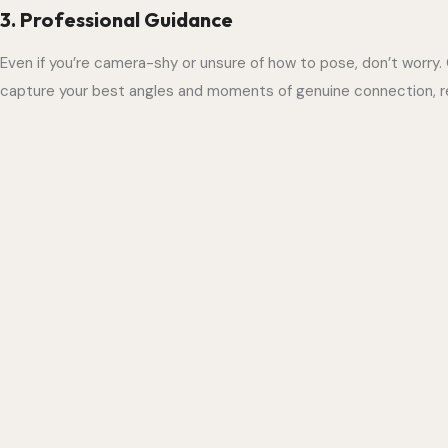
3. Professional Guidance
Even if you’re camera-shy or unsure of how to pose, don’t worry.
capture your best angles and moments of genuine connection, res