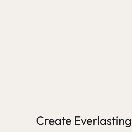
Create Everlastin