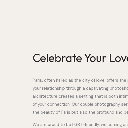
Celebrate Your Love
Paris, often hailed as the city of love, offers t
your relationship through a captivating photoshoo
architecture creates a setting that is both inti
of your connection. Our couple photography ser
the beauty of Paris but also the profound and per
We are proud to be LGBT-friendly, welcoming and c