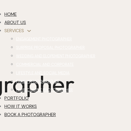
HOME
ABOUT US
SERVICES
ENGAGEMENT PHOTOGRAPHER
SURPRISE PROPOSAL PHOTOGRAPHER
WEDDING AND ELOPEMENT PHOTOGRAPHER
COMMERCIAL AND CORPORATE
grapher
LIFESTYLE AND SOCIAL MEDIA
FAMILY PHOTOGRAPHER
PARIS COUPLE PHOTOGRAPHER
PORTFOLIO
HOW IT WORKS
BOOK A PHOTOGRAPHER