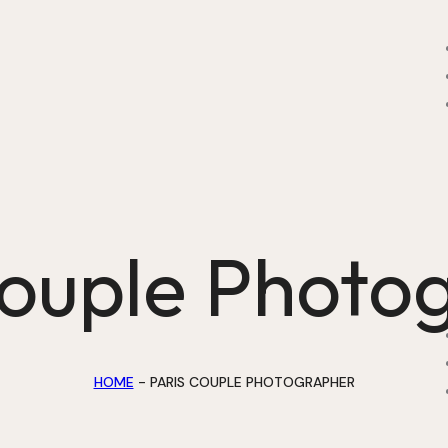
Couple Photo
HOME
-
PARIS COUPLE PHOTOGRAPHER