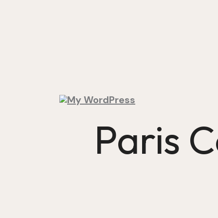
Paris 