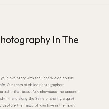
hotography In The
 your love story with the unparalleled couple
afé. Our team of skilled photographers
portraits that beautifully showcase the essence
nd-in-hand along the Seine or sharing a quiet
o capture the magic of your love in the most