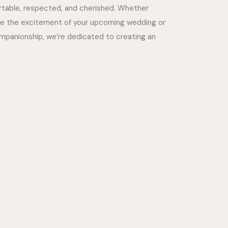
ortable, respected, and cherished. Whether
re the excitement of your upcoming wedding or
panionship, we’re dedicated to creating an