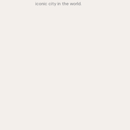
iconic city in the world.