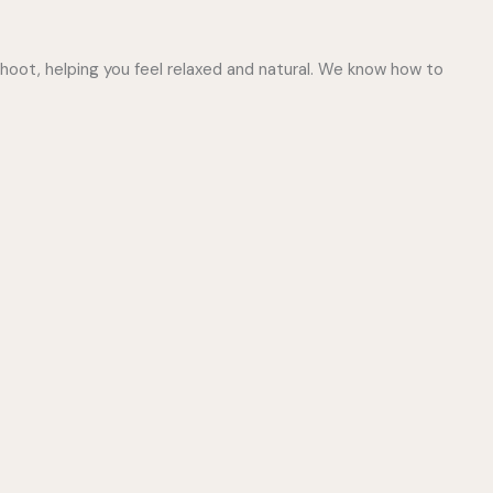
hoot, helping you feel relaxed and natural. We know how to