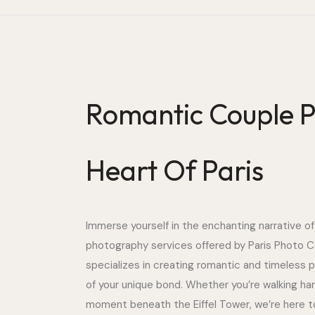
Romantic Couple P
Heart Of Paris
Immerse yourself in the enchanting narrative of
photography services offered by Paris Photo C
specializes in creating romantic and timeless 
of your unique bond. Whether you’re walking ha
moment beneath the Eiffel Tower, we’re here t