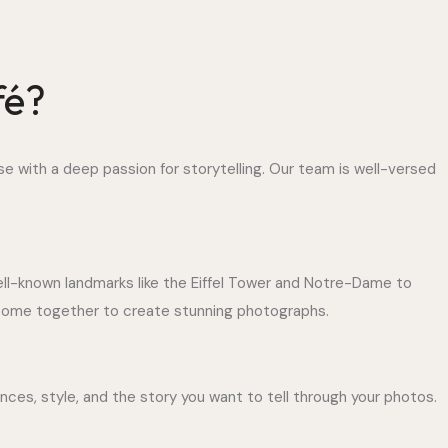
fé?
se with a deep passion for storytelling. Our team is well-versed
well-known landmarks like the Eiffel Tower and Notre-Dame to
l come together to create stunning photographs.
ces, style, and the story you want to tell through your photos.