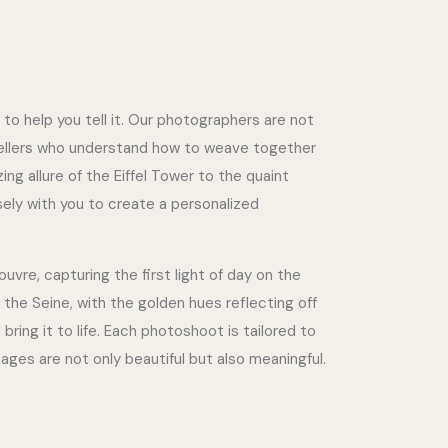
 to help you tell it. Our photographers are not
tellers who understand how to weave together
ng allure of the Eiffel Tower to the quaint
osely with you to create a personalized
vre, capturing the first light of day on the
 the Seine, with the golden hues reflecting off
bring it to life. Each photoshoot is tailored to
mages are not only beautiful but also meaningful.