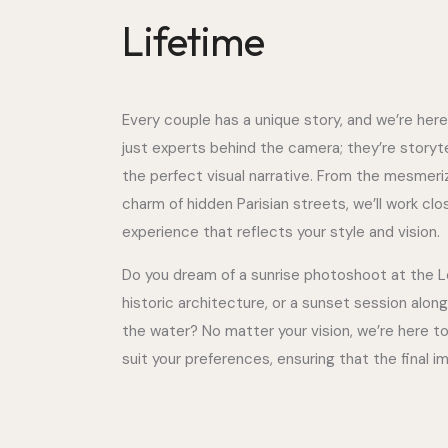
Lifetime
Every couple has a unique story, and we’re here
just experts behind the camera; they’re story
the perfect visual narrative. From the mesmerizi
charm of hidden Parisian streets, we’ll work cl
experience that reflects your style and vision.
Do you dream of a sunrise photoshoot at the Lou
historic architecture, or a sunset session along
the water? No matter your vision, we’re here to 
suit your preferences, ensuring that the final i