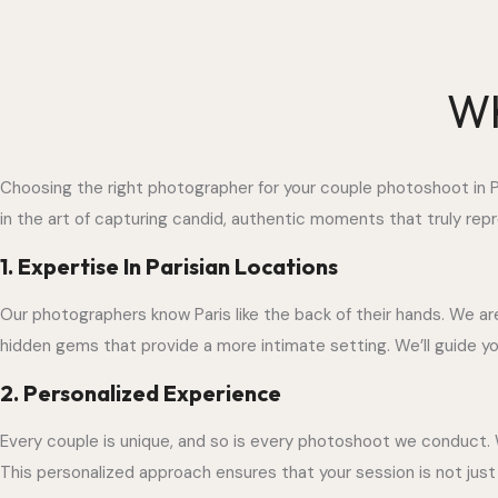
Wh
Choosing the right photographer for your couple photoshoot in Pa
in the art of capturing candid, authentic moments that truly repre
1. Expertise In Parisian Locations
Our photographers know Paris like the back of their hands. We ar
hidden gems that provide a more intimate setting. We’ll guide 
2. Personalized Experience
Every couple is unique, and so is every photoshoot we conduct. 
This personalized approach ensures that your session is not just a